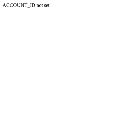
ACCOUNT_ID not set